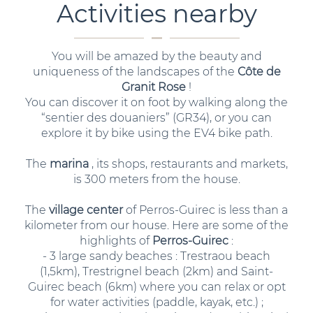
Activities nearby
You will be amazed by the beauty and
uniqueness of the landscapes of the
Côte de
Granit Rose
!
You can discover it on foot by walking along the
“sentier des douaniers” (GR34), or you can
explore it by bike using the EV4 bike path.
The
marina
, its shops, restaurants and markets,
is 300 meters from the house.
The
village center
of Perros-Guirec is less than a
kilometer from our house. Here are some of the
highlights of
Perros-Guirec
:
- 3 large sandy beaches : Trestraou beach
(1,5km), Trestrignel beach (2km) and Saint-
Guirec beach (6km) where you can relax or opt
for water activities (paddle, kayak, etc.) ;