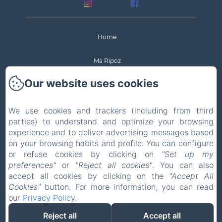
Home
Ma Ripoz
Our website uses cookies
Rooms
Activities nearby
We use cookies and trackers (including from third
parties) to understand and optimize your browsing
experience and to deliver advertising messages based
Contact & Access
on your browsing habits and profile. You can configure
or refuse cookies by clicking on
"Set up my
New Menu Item
preferences"
or
"Reject all cookies"
. You can also
accept all cookies by clicking on the
"Accept All
Legal notice
Cookies"
button. For more information, you can read
our
Privacy Policy
.
EN
FR
DE
Reject all
Accept all