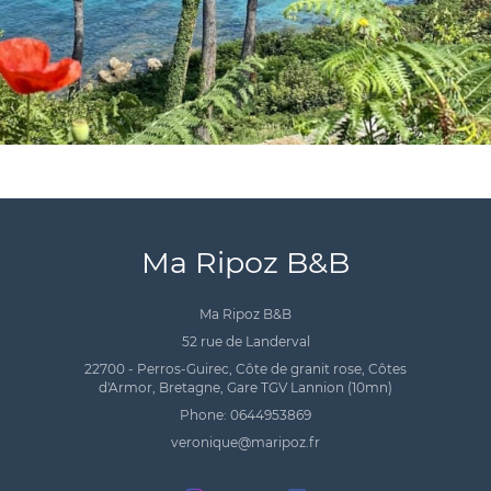
Ma Ripoz B&B
Ma Ripoz B&B
52 rue de Landerval
22700 - Perros-Guirec, Côte de granit rose, Côtes
d'Armor, Bretagne, Gare TGV Lannion (10mn)
Phone: 0644953869
veronique@maripoz.fr