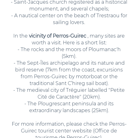
- Saint-Jacques church registered as a historical
monument, and several chapels;
- A nautical center on the beach of Trestraou for
sailing lovers.
In the
vicinity of Perros-Guirec
, many sites are
worth a visit. Here is a short list:
- The rocks and the moors of Ploumanac'h
(5km).
- The Sept-Îles archipelago and its nature and
bird reserve (7km from the coast, excursions
from Perros-Guirec by motorboat or the
traditional Sant C’hireg sail boat).
- The medieval city of Tréguier labelled "Petite
Cité de Caractère" (20km).
- The Plougrescant peninsula and its
extraordinary landscapes (25km).
For more information, please check the Perros-
Guirec tourist center website (Office de
tourisme de Perros-Guirec).