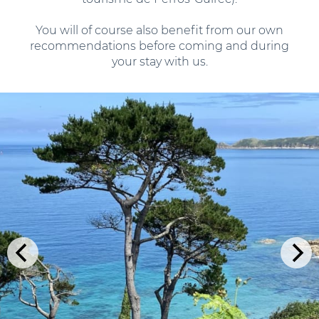
You will of course also benefit from our own
recommendations before coming and during
your stay with us.